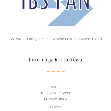
IBS PAN jest instytutem naukowym Polskiej Akademii Nauk
Informacja kontaktowa
Adres
01-447 Warszawa
ul. Newelska 6
Telefon