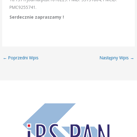
PMC9255741.
Serdecznie zapraszamy !
←
Poprzedni Wpis
Następny Wpis
→