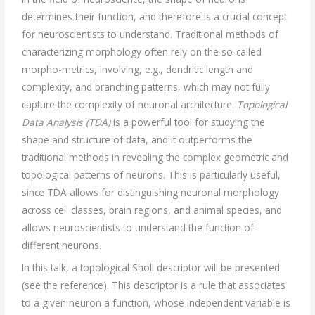
determines their function, and therefore is a crucial concept
for neuroscientists to understand. Traditional methods of
characterizing morphology often rely on the so-called
morpho-metrics, involving, e.g., dendritic length and
complexity, and branching patterns, which may not fully
capture the complexity of neuronal architecture.
Topological
Data Analysis (TDA)
is a powerful tool for studying the
shape and structure of data, and it outperforms the
traditional methods in revealing the complex geometric and
topological patterns of neurons. This is particularly useful,
since TDA allows for distinguishing neuronal morphology
across cell classes, brain regions, and animal species, and
allows neuroscientists to understand the function of
different neurons.
In this talk, a topological Sholl descriptor will be presented
(see the reference). This descriptor is a rule that associates
to a given neuron a function, whose independent variable is