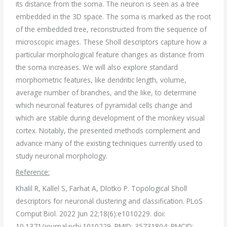
its distance from the soma. The neuron is seen as a tree
embedded in the 3D space. The soma is marked as the root
of the embedded tree, reconstructed from the sequence of
microscopic images. These Sholl descriptors capture how a
particular morphological feature changes as distance from
the soma increases. We will also explore standard
morphometric features, like dendritic length, volume,
average number of branches, and the like, to determine
which neuronal features of pyramidal cells change and
which are stable during development of the monkey visual
cortex. Notably, the presented methods complement and
advance many of the existing techniques currently used to
study neuronal morphology.
Reference:
Khalil R, Kallel S, Farhat A, Dlotko P. Topological Sholl
descriptors for neuronal clustering and classification. PLoS
Comput Biol. 2022 Jun 22;18(6):e1010229. doi:
10.1371/journal.pcbi.1010229. PMID: 35731804; PMCID: