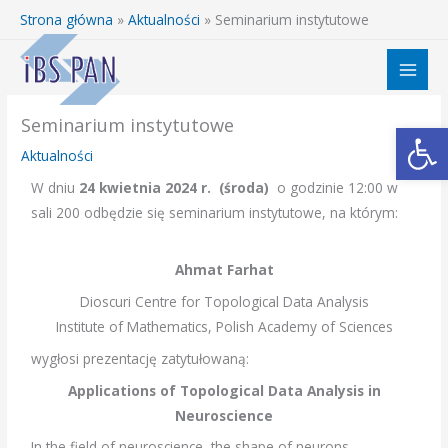
Przejdź
Strona główna
»
Aktualności
»
Seminarium instytutowe
do
treści
Seminarium instytutowe
Otwórz 
Aktualności
W dniu
24 kwietnia 2024 r. (środa)
o godzinie 12:00 w
sali 200 odbędzie się seminarium instytutowe, na którym:
Ahmat Farhat
Dioscuri Centre for Topological Data Analysis
Institute of Mathematics, Polish Academy of Sciences
wygłosi prezentację zatytułowaną:
Applications of Topological Data Analysis in
Neuroscience
In the field of neuroscience, the shape of neurons