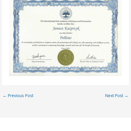
←
Previous Post
Next Post
→