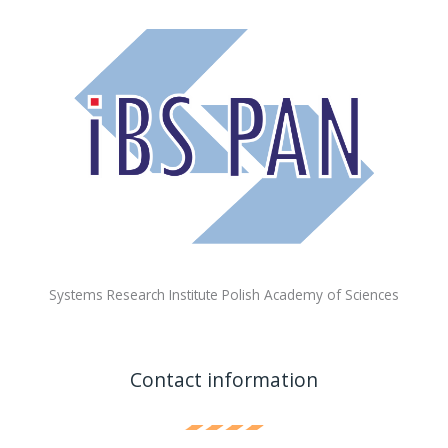
Systems Research Institute Polish Academy of Sciences
Contact information