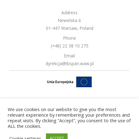
Address
Newelska 6
01-447 Warsaw, Poland
Phone
(+48) 22 38 10 275
Email
dyrekcja@ibspan.waw.pl
We use cookies on our website to give you the most
Copyright © 2026 Systems Research Institute Polish Academy of
relevant experience by remembering your preferences and
repeat visits. By clicking “Accept”, you consent to the use of
Sciences
ALL the cookies.
Cookie settings
ACCEPT