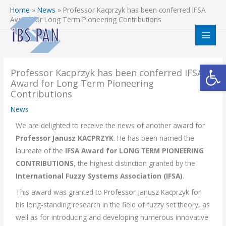
Skip
Home
»
News
»
Professor Kacprzyk has been conferred IFSA
to
Award for Long Term Pioneering Contributions
content
Open
Professor Kacprzyk has been conferred IFSA
Award for Long Term Pioneering
Contributions
News
We are delighted to receive the news of another award for
Professor Janusz KACPRZYK
. He has been named the
laureate of the
IFSA Award for LONG TERM PIONEERING
CONTRIBUTIONS
, the highest distinction granted by the
International Fuzzy Systems Association (IFSA)
.
This award was granted to Professor Janusz Kacprzyk for
his long-standing research in the field of fuzzy set theory, as
well as for introducing and developing numerous innovative