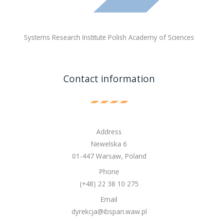
Systems Research Institute Polish Academy of Sciences
Contact information
Address
Newelska 6
01-447 Warsaw, Poland
Phone
(+48) 22 38 10 275
Email
dyrekcja@ibspan.waw.pl