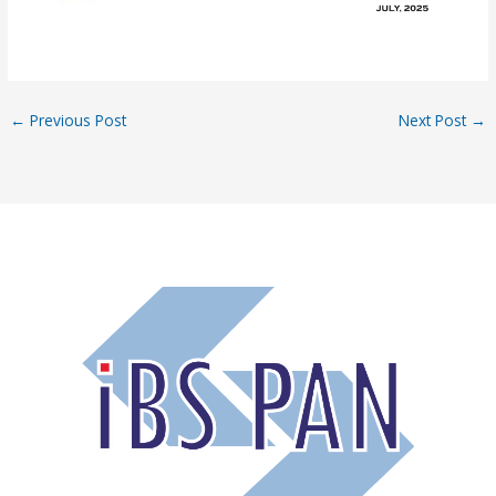
←
Previous Post
Next Post
→