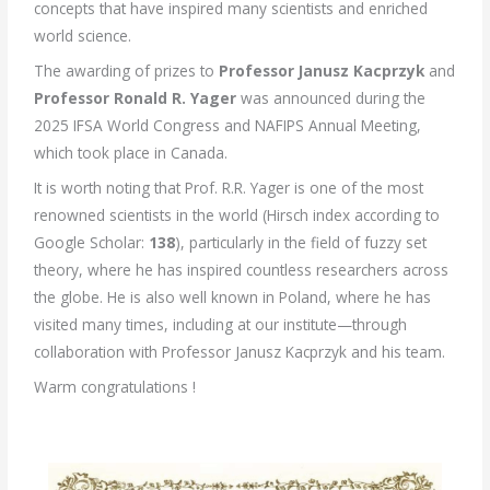
concepts that have inspired many scientists and enriched
world science.
The awarding of prizes to
Professor Janusz Kacprzyk
and
Professor Ronald R. Yager
was announced during the
2025 IFSA World Congress and NAFIPS Annual Meeting,
which took place in Canada.
It is worth noting that Prof. R.R. Yager is one of the most
renowned scientists in the world (Hirsch index according to
Google Scholar:
138
), particularly in the field of fuzzy set
theory, where he has inspired countless researchers across
the globe. He is also well known in Poland, where he has
visited many times, including at our institute—through
collaboration with Professor Janusz Kacprzyk and his team.
Warm congratulations !