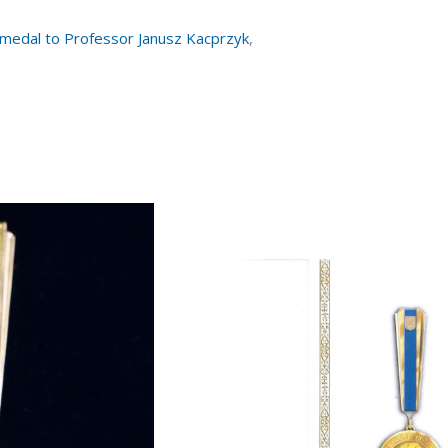
 medal to Professor Janusz Kacprzyk
,