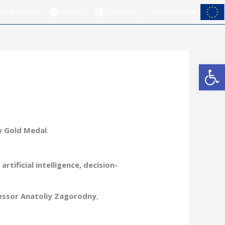
|
Katalog publiczny
Rezultaty
Guacamole
Open
y Gold Medal
.
rtificial intelligence, decision-
essor Anatoliy Zagorodny
,