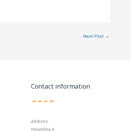
Next Post
→
Contact information
Address
Newelska 6