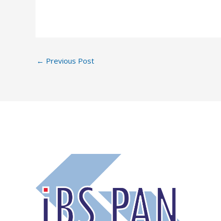
←
Previous Post