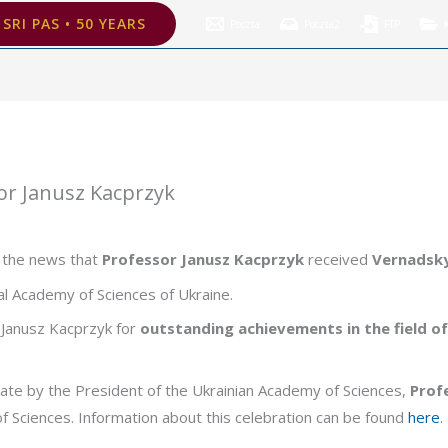
z Kacprzyk
SRI PAS • 50 YEARS
Poczta
Poczta2
FTP
or Janusz Kacprzyk
d the news that
Professor Janusz Kacprzyk
received
Vernadsk
al Academy of Sciences of Ukraine.
Janusz Kacprzyk for
outstanding achievements in the field of a
ate by the President of the Ukrainian Academy of Sciences,
Prof
of Sciences. Information about this celebration can be found
here
.