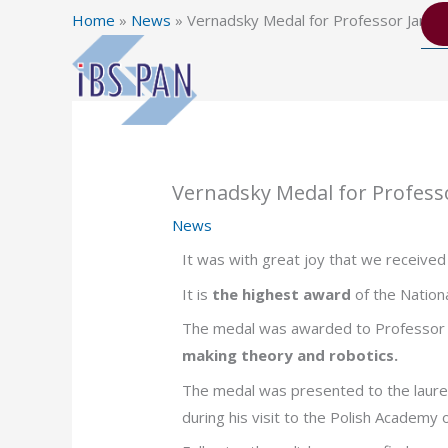
Skip
Home
»
News
»
Vernadsky Medal for Professor Janus
to
content
Vernadsky Medal for Profess
News
It was with great joy that we receive
It is
the highest award
of the Nation
The medal was awarded to Professor 
making theory and robotics.
The medal was presented to the laure
during his visit to the Polish Academy 