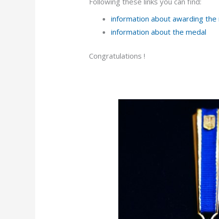
Following these links you can find:
information about awarding the
information about the medal
Congratulations !