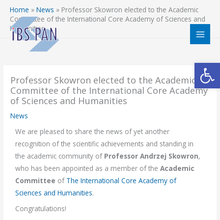
Skip
Home
»
News
»
Professor Skowron elected to the Academic
to
Committee of the International Core Academy of Sciences and
Humanities
content
Open
Professor Skowron elected to the Academic
Committee of the International Core Academy
of Sciences and Humanities
News
We are pleased to share the news of yet another
recognition of the scientific achievements and standing in
the academic community of
Professor Andrzej Skowron
,
who has been appointed as a member of the
Academic
Committee
of
The International Core Academy of
Sciences and Humanities
.
Congratulations!