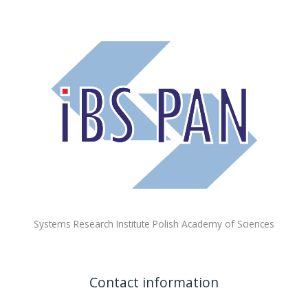
Systems Research Institute Polish Academy of Sciences
Contact information