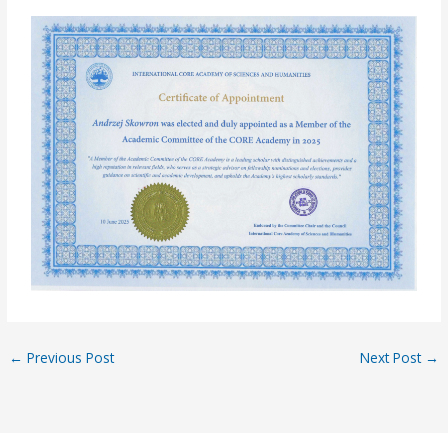
←
Previous Post
Next Post
→