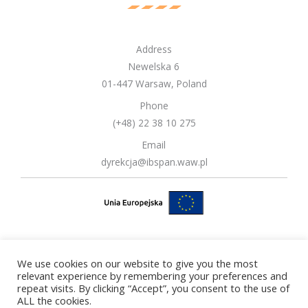
Address
Newelska 6
01-447 Warsaw, Poland
Phone
(+48) 22 38 10 275
Email
dyrekcja@ibspan.waw.pl
We use cookies on our website to give you the most
Copyright © 2026 Systems Research Institute Polish Academy of
relevant experience by remembering your preferences and
repeat visits. By clicking “Accept”, you consent to the use of
Sciences
ALL the cookies.