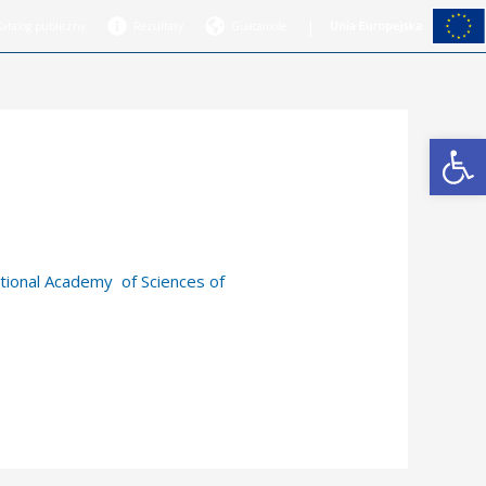
|
Katalog publiczny
Rezultaty
Guacamole
Open
tional Academy of Sciences of