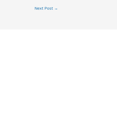
Next Post
→