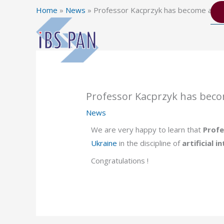
Skip
Home
»
News
»
Professor Kacprzyk has become a f
to
content
Professor Kacprzyk has bec
News
We are very happy to learn that
Profe
Ukraine
in the discipline of
artificial i
Congratulations !