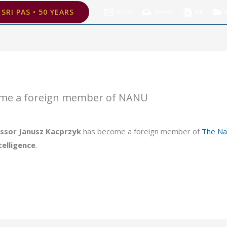
oreign member of NANU
SRI PAS • 50 YEARS
Poczta
Poczta2
FTP
ome a foreign member of NANU
ssor Janusz Kacprzyk
has become a foreign member of
The Na
ntelligence
.