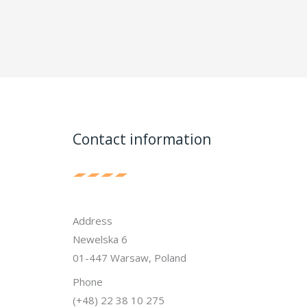
Contact information
Address
Newelska 6
01-447 Warsaw, Poland
Phone
(+48) 22 38 10 275